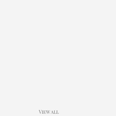
View all