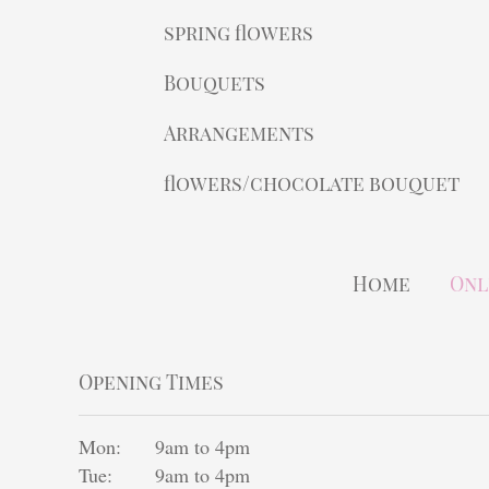
spring flowers
Bouquets
Arrangements
flowers/chocolate bouquet
Home
Onl
Opening Times
Mon:
9am to 4pm
Tue:
9am to 4pm