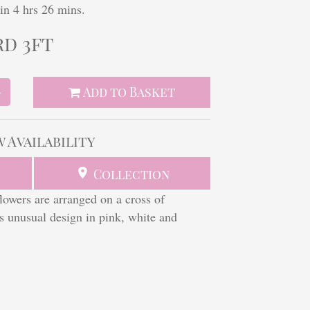
in 4 hrs 26 mins.
rd 3ft
Add to Basket
+
w Availability
Collection
flowers are arranged on a cross of
his unusual design in pink, white and