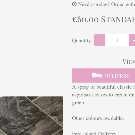
Need it today?
Order with
£60.00 Standa
Quantity
-
Vie
Delivery
A spray of beautiful classic 
aspidistra leaves to create t
green.
Other colours available.
Free Island Delivery