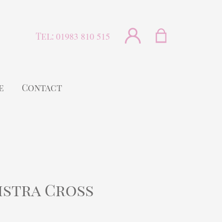
Tel:
01983 810 515
e
Contact
istra Cross