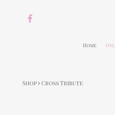
Home
Onl
Shop
Cross Tribute