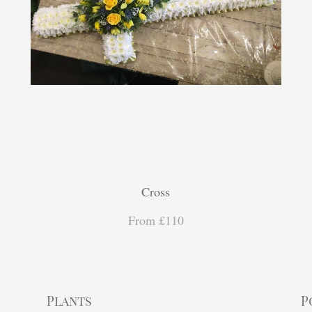
Cross
From £110
Plants
P