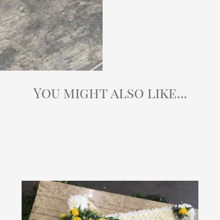
You might also like...