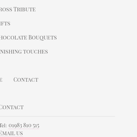
ross Tribute
ifts
hocolate Bouquets
inishing touches
e
Contact
Contact
Tel:
01983 810 515
Email us