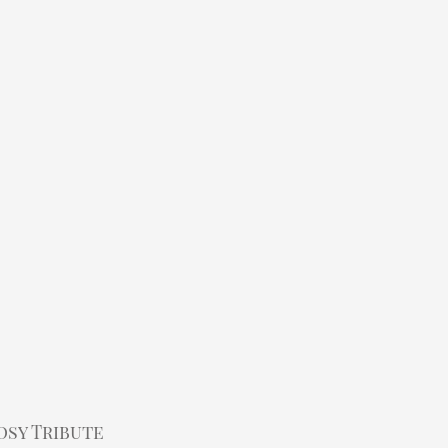
osy Tribute