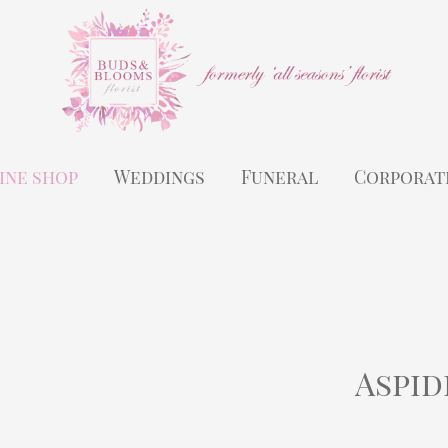
ine shop
Weddings
Funeral
Corporat
Aspid