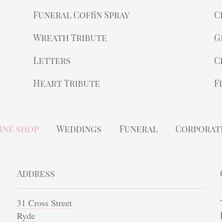
Funeral Coffin Spray
C
Wreath Tribute
G
Letters
C
Heart Tribute
F
ine shop
Weddings
Funeral
Corporat
Address
31 Cross Street
Ryde