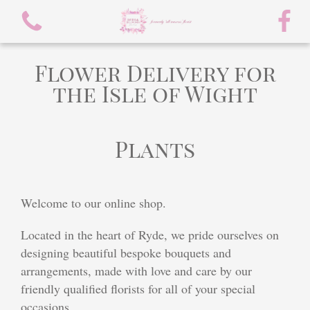
Flower Delivery for
the Isle of Wight
Plants
View all categories
spring flowers
Welcome to our online shop.
Bouquets
Located in the heart of Ryde, we pride ourselves on
Arrangements
designing beautiful bespoke bouquets and
arrangements, made with love and care by our
flowers/chocolate bouquet
friendly qualified florists for all of your special
occasions.