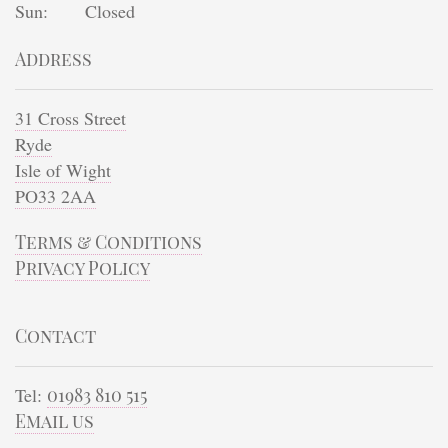
Sun:
Closed
Address
31 Cross Street
Ryde
Isle of Wight
PO33 2AA
Terms & Conditions
Privacy Policy
Contact
Tel:
01983 810 515
Email us