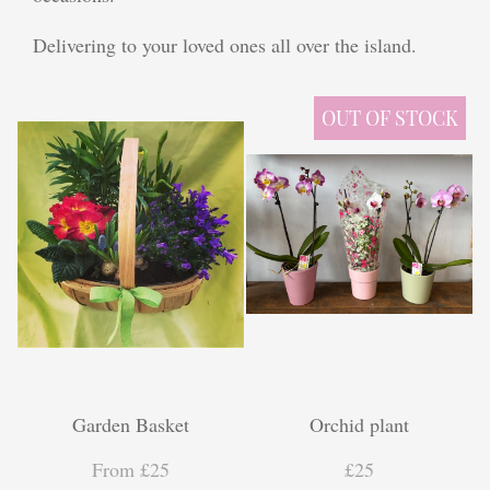
Plants
Delivering to your loved ones all over the island.
Funeral Coffin Spray
OUT OF STOCK
Wreath Tribute
Letters
Heart Tribute
Posy Tribute
Cross Tribute
Gifts
Garden Basket
Orchid plant
Chocolate Bouquets
From £25
£25