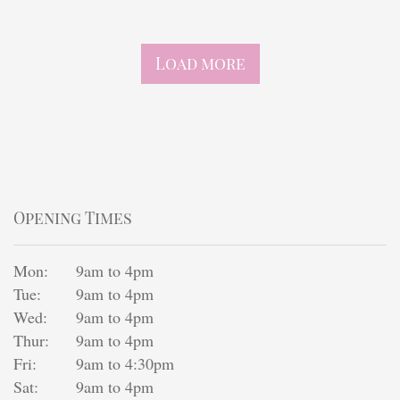
Finishing touches
Load more
Opening Times
Mon:
9am to 4pm
Tue:
9am to 4pm
Wed:
9am to 4pm
Thur:
9am to 4pm
Fri:
9am to 4:30pm
Sat:
9am to 4pm