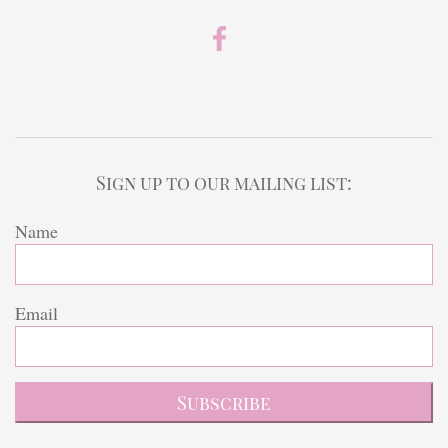
Sign up to our mailing list:
Name
Email
Subscribe