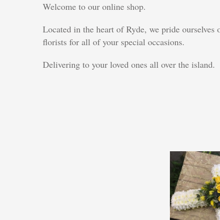
Welcome to our online shop.
Located in the heart of Ryde, we pride ourselves
florists for all of your special occasions.
Delivering to your loved ones all over the island.