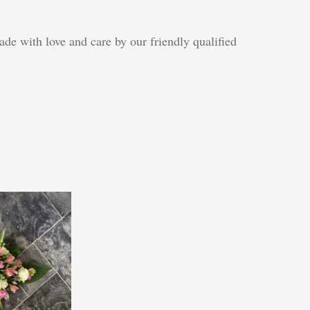
de with love and care by our friendly qualified