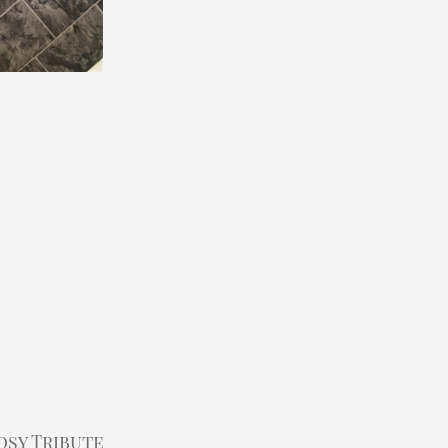
s
osy Tribute