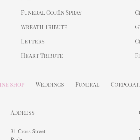
Funeral Coffin Spray
C
Wreath Tribute
G
Letters
C
Heart Tribute
F
ine shop
Weddings
Funeral
Corporat
Address
31 Cross Street
Ryde