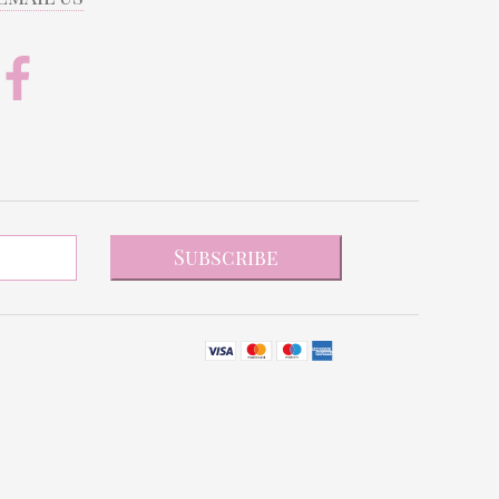
Subscribe