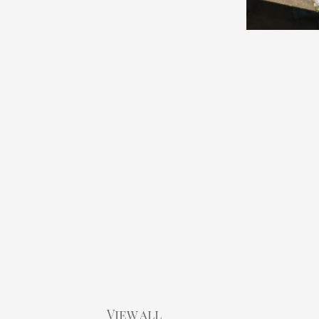
View all