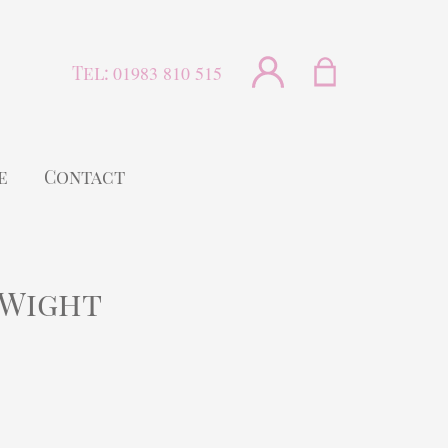
Tel:
01983 810 515
e
Contact
 Wight