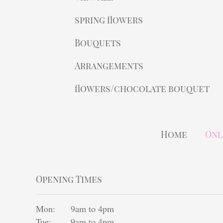
spring flowers
Bouquets
Arrangements
flowers/chocolate bouquet
Home
Onl
Opening Times
Mon:
9am to 4pm
Tue:
9am to 4pm