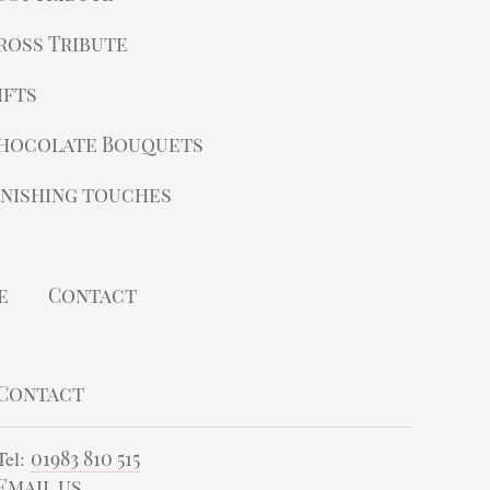
ross Tribute
ifts
hocolate Bouquets
inishing touches
e
Contact
Contact
Tel:
01983 810 515
Email us