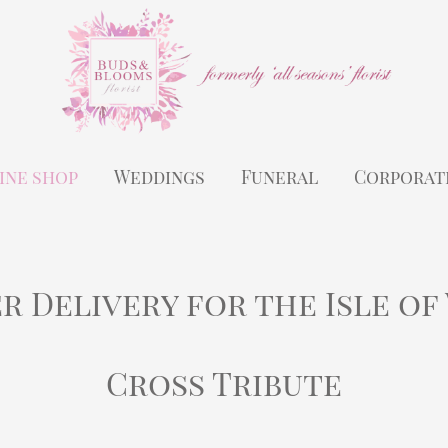
ine shop
Weddings
Funeral
Corporat
r Delivery for the Isle of
Cross Tribute