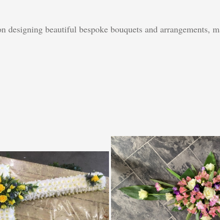
 on designing beautiful bespoke bouquets and arrangements, ma