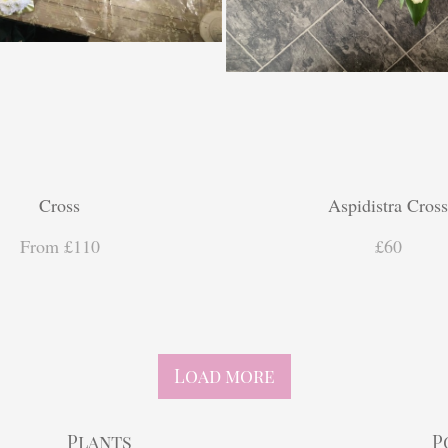
Cross
Aspidistra Cros
From £110
£60
Load more
Plants
P