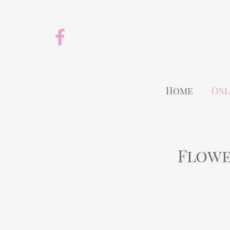
Home
Onl
Flowe