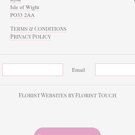
Isle of Wight
PO33 2AA
Terms & Conditions
Privacy Policy
Email
Florist Websites by Florist Touch