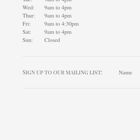
Wed:
9am to 4pm
Thur:
9am to 4pm
Fri:
9am to 4:30pm
Sat:
9am to 4pm
Sun:
Closed
Sign up to our mailing list:
Name