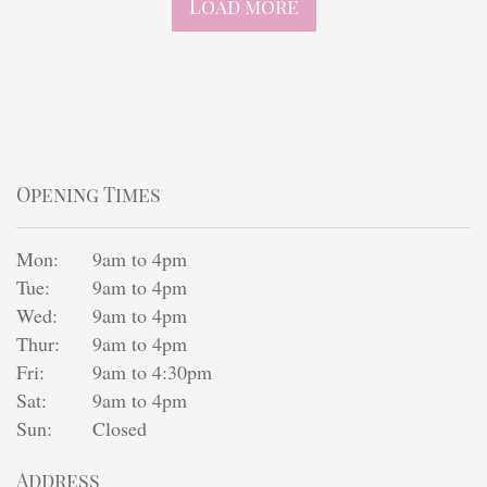
Load more
Opening Times
Mon:
9am to 4pm
Tue:
9am to 4pm
Wed:
9am to 4pm
Thur:
9am to 4pm
Fri:
9am to 4:30pm
Sat:
9am to 4pm
Sun:
Closed
Address