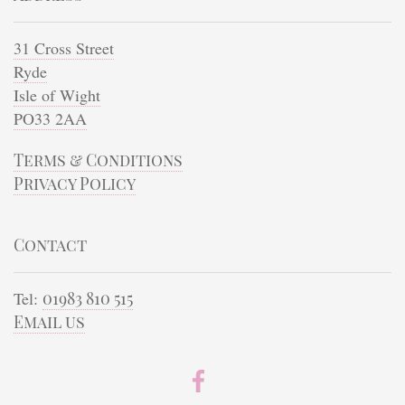
31 Cross Street
Ryde
Isle of Wight
PO33 2AA
Terms & Conditions
Privacy Policy
Contact
Tel:
01983 810 515
Email us