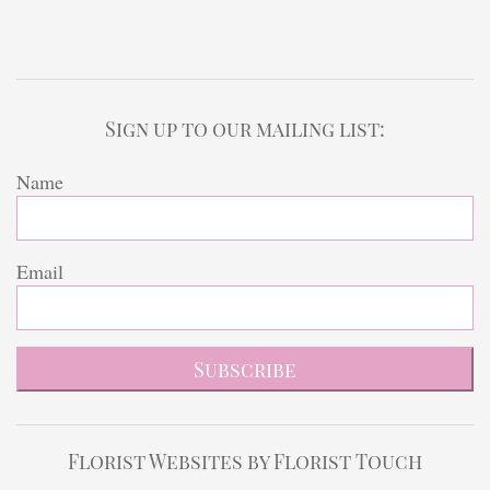
Sign up to our mailing list:
Name
Email
Subscribe
Florist Websites by Florist Touch