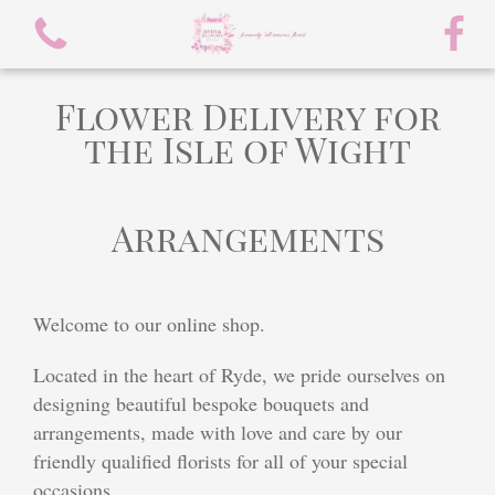
Flower Delivery for
the Isle of Wight
Arrangements
View all categories
spring flowers
Welcome to our online shop.
Bouquets
Located in the heart of Ryde, we pride ourselves on
Arrangements
designing beautiful bespoke bouquets and
arrangements, made with love and care by our
flowers/chocolate bouquet
friendly qualified florists for all of your special
occasions.