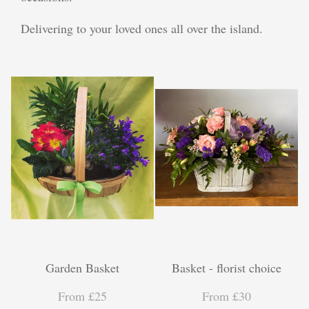
Plants
Delivering to your loved ones all over the island.
Funeral Coffin Spray
Wreath Tribute
Letters
Heart Tribute
Posy Tribute
Cross Tribute
Gifts
Garden Basket
Basket - florist choice
Chocolate Bouquets
From £25
From £30