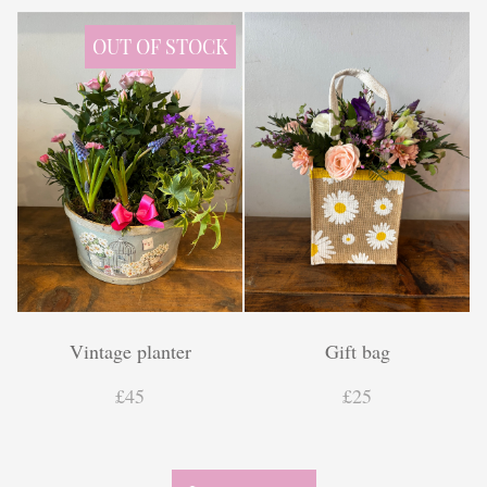
Finishing touches
OUT OF STOCK
Vintage planter
Gift bag
£45
£25