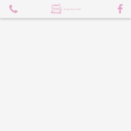
View all categories
spring flowers
Bouquets
Arrangements
flowers/chocolate bouquet