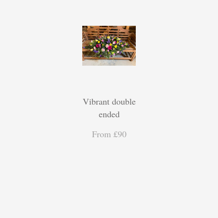
Vibrant double
ended
From £90