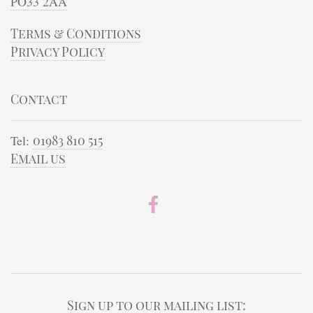
PO33 2AA
Terms & Conditions
Privacy Policy
Contact
Tel:
01983 810 515
Email us
Sign up to our mailing list: