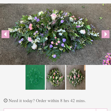
Plants
Funeral Coffin Spray
Wreath Tribute
Letters
Heart Tribute
Posy Tribute
Cross Tribute
Gifts
Need it today?
Order within 8 hrs 42 mins.
Chocolate Bouquets