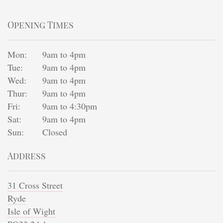
Opening Times
Mon:
9am to 4pm
Tue:
9am to 4pm
Wed:
9am to 4pm
Thur:
9am to 4pm
Fri:
9am to 4:30pm
Sat:
9am to 4pm
Sun:
Closed
Address
31 Cross Street
Ryde
Isle of Wight