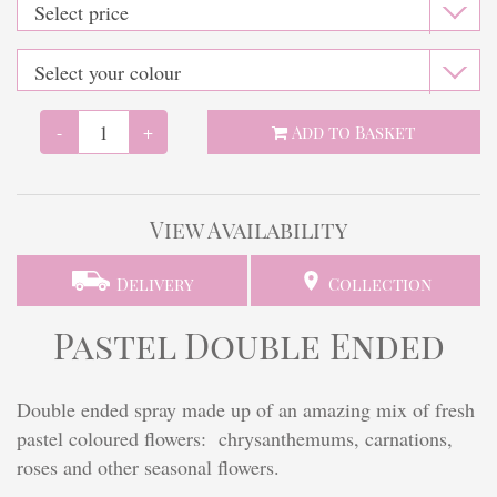
Finishing touches
-
+
Add to Basket
View Availability
Delivery
Collection
Pastel Double Ended
Double ended spray made up of an amazing mix of fresh
pastel coloured flowers: chrysanthemums, carnations,
roses and other seasonal flowers.