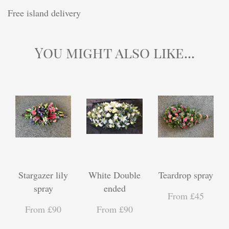
Free island delivery
You might also like...
Stargazer lily
White Double
Teardrop spray
spray
ended
From £45
From £90
From £90