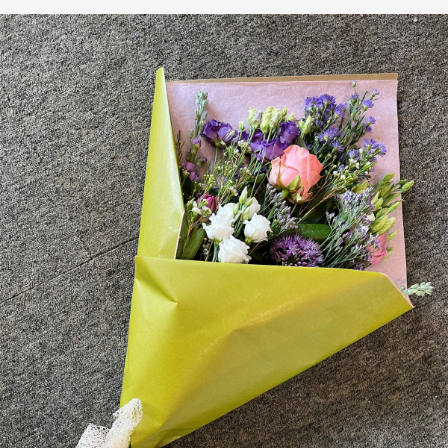
Plants
Funeral Coffin Spray
Wreath Tribute
Letters
Heart Tribute
Posy Tribute
Cross Tribute
Gifts
Chocolate Bouquets