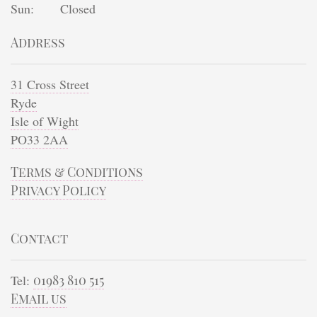
Sun:
Closed
Address
31 Cross Street
Ryde
Isle of Wight
PO33 2AA
Terms & Conditions
Privacy Policy
Contact
Tel:
01983 810 515
Email us