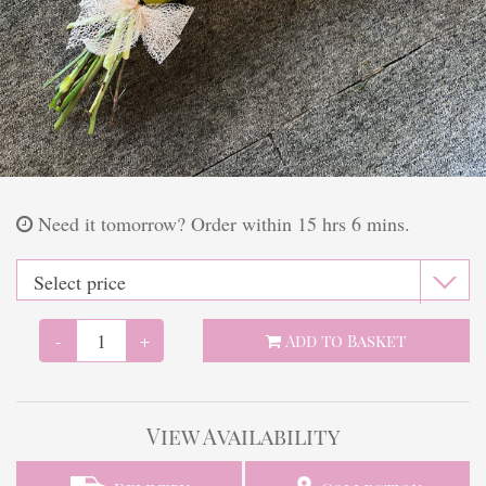
Finishing touches
Need it tomorrow?
Order within 15 hrs 6 mins.
-
+
Add to Basket
View Availability