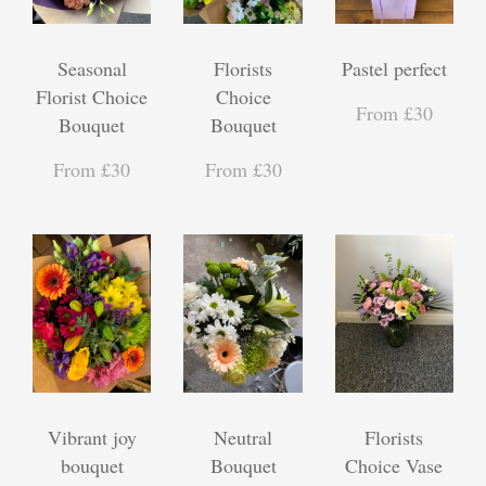
Seasonal
Florists
Pastel perfect
Florist Choice
Choice
From £30
Bouquet
Bouquet
From £30
From £30
Vibrant joy
Neutral
Florists
bouquet
Bouquet
Choice Vase