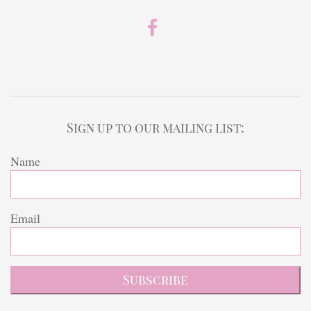
Sign up to our mailing list:
Name
Email
Subscribe