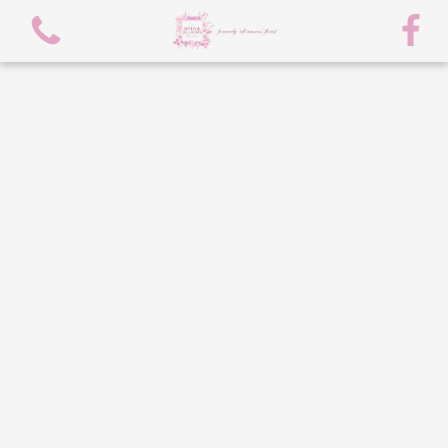
View all categories
spring flowers
Bouquets
Arrangements
flowers/chocolate bouquet