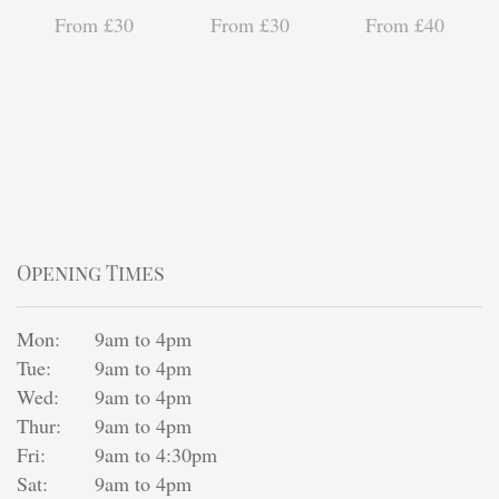
From £30
From £30
From £40
Opening Times
Mon:
9am to 4pm
Tue:
9am to 4pm
Wed:
9am to 4pm
Thur:
9am to 4pm
Fri:
9am to 4:30pm
Sat:
9am to 4pm