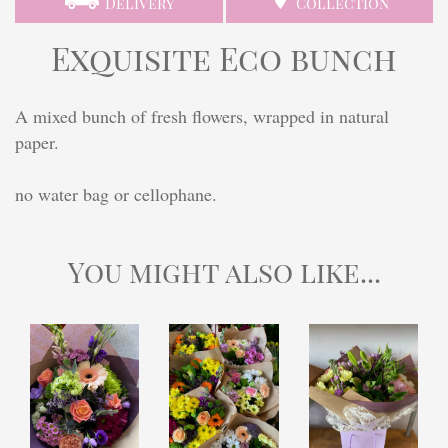
Delivery
Collection
Exquisite Eco bunch
A mixed bunch of fresh flowers, wrapped in natural
paper.
no water bag or cellophane.
You might also like...